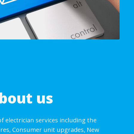
bout us
of electrician services including the
wires, Consumer unit upgrades, New