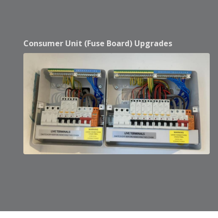
Consumer Unit (Fuse Board) Upgrades