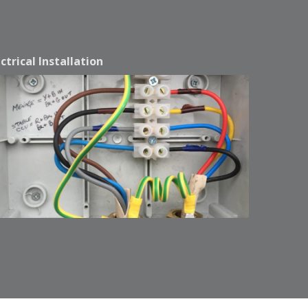
ectrical Installation