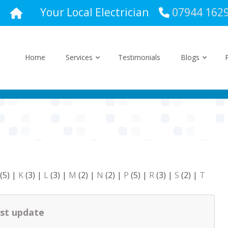
Your Local Electrician
07944 162
Home
Services
Testimonials
Blogs
(5)
|
K
(3)
|
L
(3)
|
M
(2)
|
N
(2)
|
P
(5)
|
R
(3)
|
S
(2)
|
T
st update