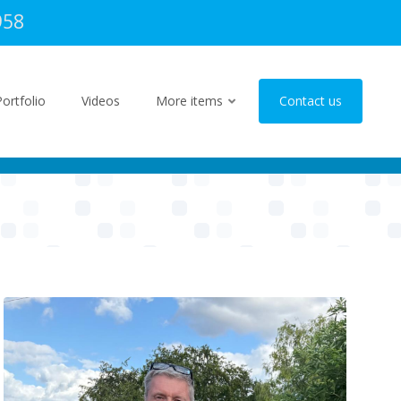
958
Portfolio
Videos
More items
Contact us