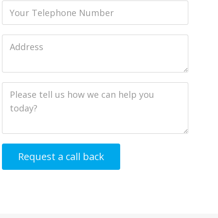
Phone
Job
Address
Job
Description