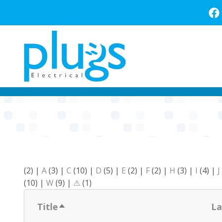
Skip
to
main
content
(2)
|
A
(3)
|
C
(10)
|
D
(5)
|
E
(2)
|
F
(2)
|
H
(3)
|
I
(4)
|
J
(10)
|
W
(9)
|
⚠
(1)
Title
La
Sort