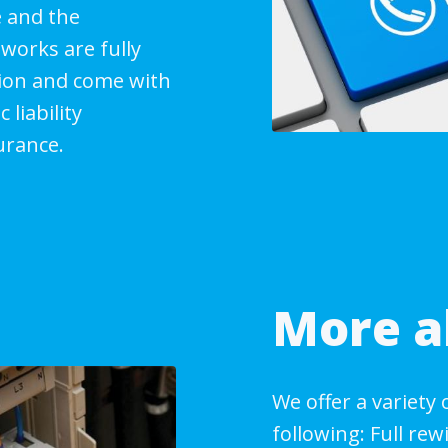
 and the
works are fully
tion and come with
 liability
urance.
More a
We offer a variety 
following: Full re