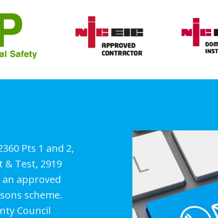
 2360 Pts 1 and 2,
t & Test, 2919
as an approved
ersons scheme.
nty Council