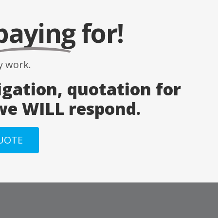
paying
for!
 work.
igation, quotation for
 we WILL respond.
QUOTE