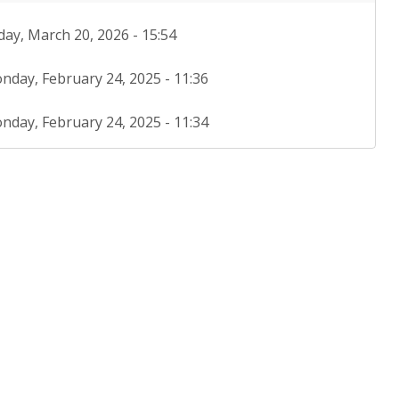
day, March 20, 2026 - 15:54
nday, February 24, 2025 - 11:36
nday, February 24, 2025 - 11:34