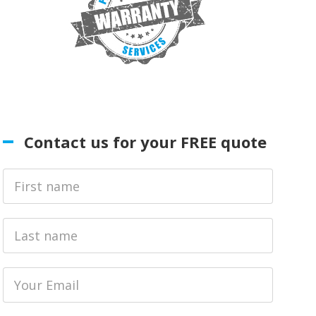
Contact us for your FREE quote
First
Name
Last
name
Email