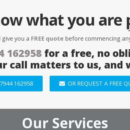
ow what you are
l give you a
FREE quote
before commencing any
4 162958
for a free, no obl
ur call matters to us, and
7944 162958
OR REQUEST A FREE 
Our Services