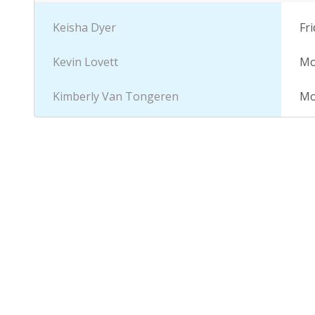
descending
Keisha Dyer
Fri
Kevin Lovett
Mo
Kimberly Van Tongeren
Mo