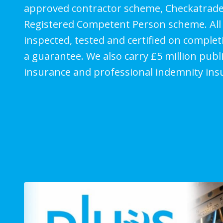
approved contractor scheme, Checkatrade
Registered Competent Person scheme. All 
inspected, tested and certified on comple
a guarantee. We also carry £5 million public
insurance and professional indemnity ins