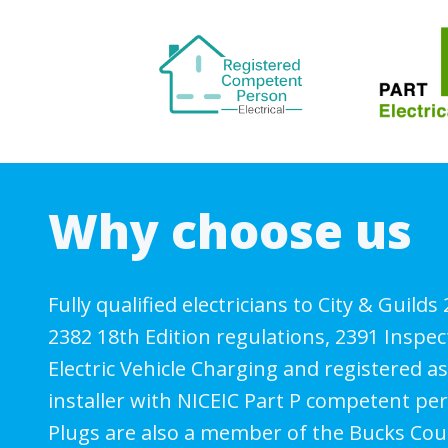
Why choose us
Fully qualified electricians to City & Guilds
2382 18th Edition regulations, 2391 Inspec
Electric Vehicle Charging and registered 
installer with NICEIC Part P competent p
Plugs are also a member of the Bucks Cou