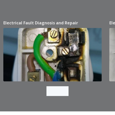
Electrical Fault Diagnosis and Repair
El
Load More