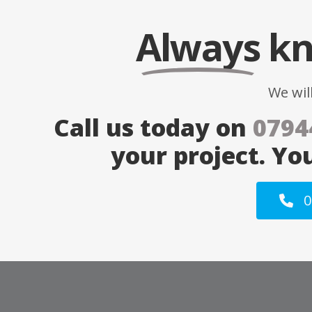
Always
kn
We wil
Call us today on
0794
your project. Yo
0