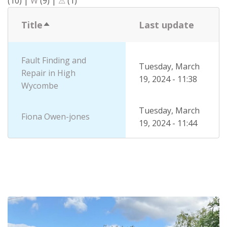
(10)
|
W
(9)
|
⚠
(1)
Title
Last update
Sort
descending
Fault Finding and
Tuesday, March
Repair in High
19, 2024 - 11:38
Wycombe
Tuesday, March
Fiona Owen-jones
19, 2024 - 11:44