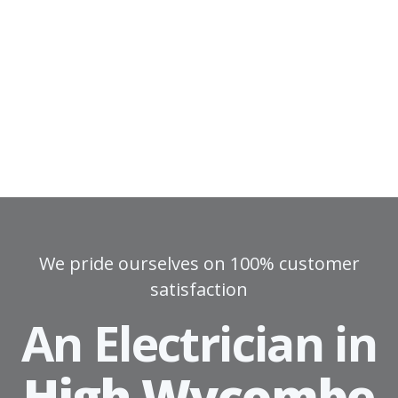
We pride ourselves on 100% customer
satisfaction
An Electrician in
High Wycombe