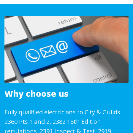
Why choose us
Fully qualified electricians to City & Guilds
2360 Pts 1 and 2, 2382 18th Edition
regulations, 2391 Inspect & Test, 2919