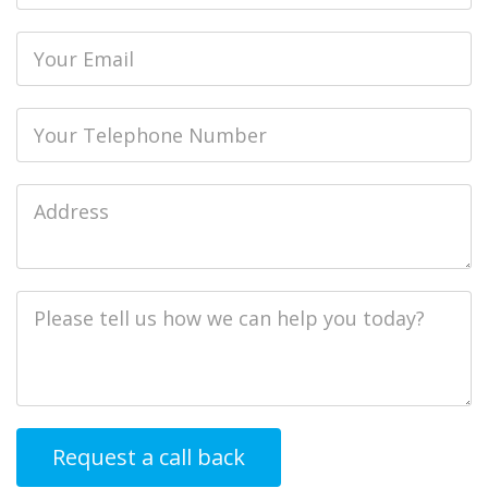
Email
Phone
Job
Address
Job
Description