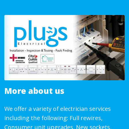
More about us
We offer a variety of electrician services
including the following: Full rewires,
Consumer unit upgrades, New sockets,