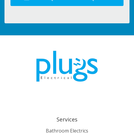
Services
Bathroom Electrics