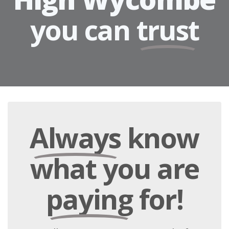
you can
trust
Always
know
what you are
paying
for!