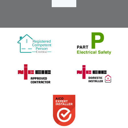
Load More