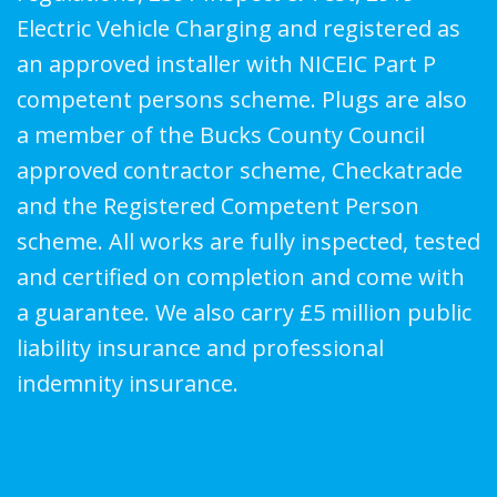
Electric Vehicle Charging and registered as
an approved installer with NICEIC Part P
competent persons scheme. Plugs are also
a member of the Bucks County Council
approved contractor scheme, Checkatrade
and the Registered Competent Person
scheme. All works are fully inspected, tested
and certified on completion and come with
a guarantee. We also carry £5 million public
liability insurance and professional
indemnity insurance.