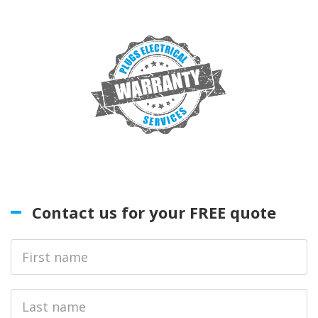
Contact us for your FREE quote
First
Name
Last
name