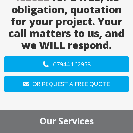
obligation, quotation
for your project. Your
call matters to us, and
we WILL respond.
07944 162958
OR REQUEST A FREE QUOTE
Our Services