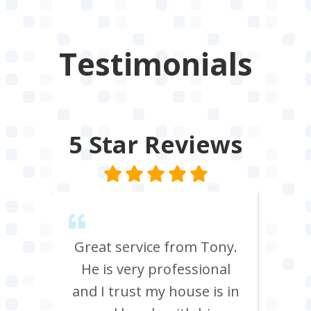
Testimonials
5 Star
Reviews
endly,
Great service from Tony.
Ton
He is very professional
and p
box
and I trust my house is in
does 