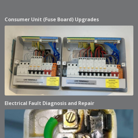
Consumer Unit (Fuse Board) Upgrades
Electrical Fault Diagnosis and Repair