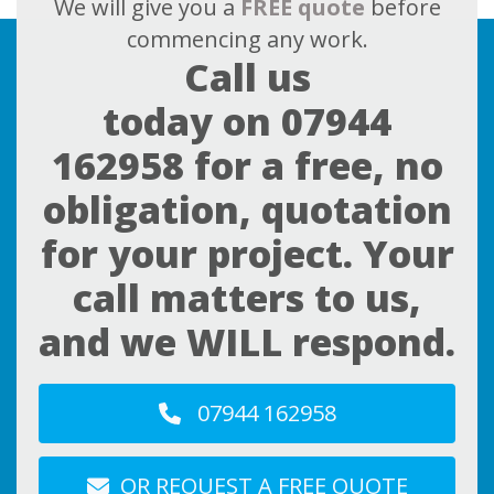
We will give you a
FREE quote
before
commencing any work.
Call us
today on
07944
162958
for a free, no
obligation, quotation
for your project. Your
call matters to us,
and we WILL respond.
07944 162958
OR REQUEST A FREE QUOTE