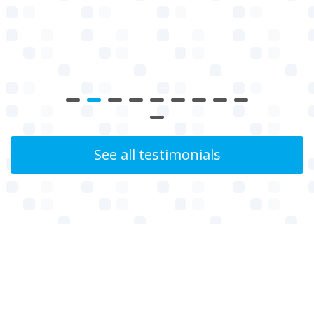
See all testimonials