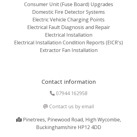
Consumer Unit (Fuse Board) Upgrades
Domestic Fire Detector Systems
Electric Vehicle Charging Points
Electrical Fault Diagnosis and Repair
Electrical Installation
Electrical Installation Condition Reports (EICR's)
Extractor Fan Installation
Contact information
07944 162958
Contact us by email
Pinetrees, Pinewood Road, High Wycombe,
Buckinghamshire HP12 4DD