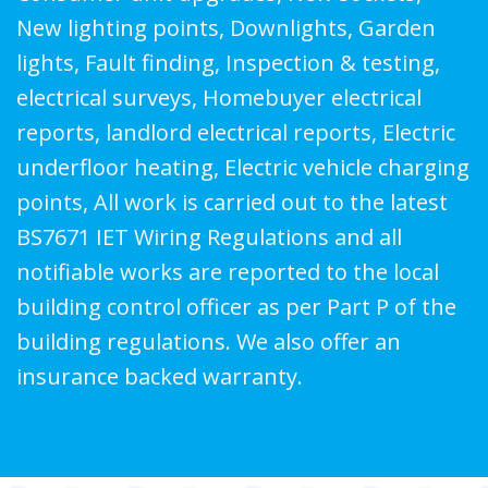
New lighting points, Downlights, Garden
lights, Fault finding, Inspection & testing,
electrical surveys, Homebuyer electrical
reports, landlord electrical reports, Electric
underfloor heating, Electric vehicle charging
points, All work is carried out to the latest
BS7671 IET Wiring Regulations and all
notifiable works are reported to the local
building control officer as per Part P of the
building regulations. We also offer an
insurance backed warranty.