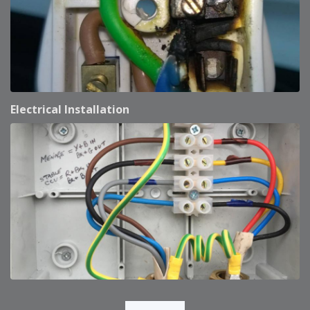
Electrical Installation