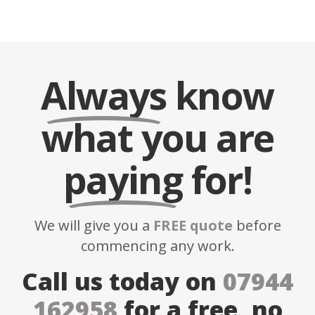
Always
know
what you are
paying
for!
We will give you a
FREE quote
before
commencing any work.
Call us today on
07944
162958
for a free, no