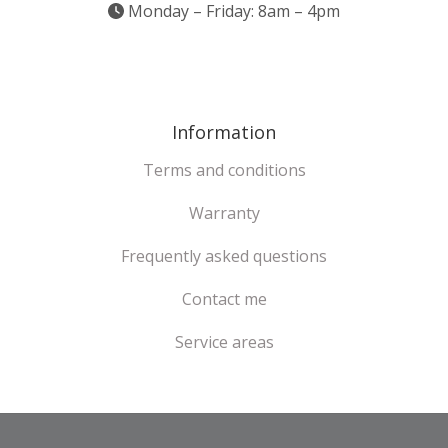
Monday – Friday: 8am – 4pm
Information
Terms and conditions
Warranty
Frequently asked questions
Contact me
Service areas