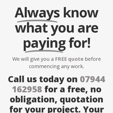
Always
know
what you are
paying
for!
We will give you a
FREE quote
before
commencing any work.
Call us today on
07944
162958
for a free, no
obligation, quotation
for your project. Your