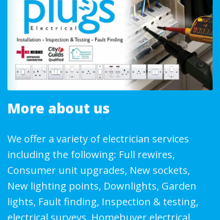
More about us
We offer a variety of electrician services
including the following: Full rewires,
Consumer unit upgrades, New sockets,
New lighting points, Downlights, Garden
lights, Fault finding, Inspection & testing,
electrical surveys, Homebuyer electrical