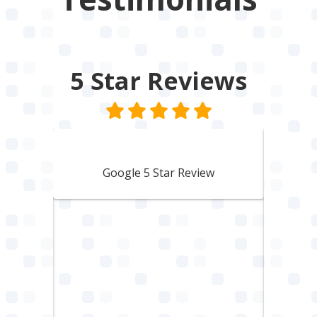
5 Star
Reviews
Lisbeth Harvey
Google 5 Star Review
den
A 
to a
woul
hing
him.
ble.
Trus
with.
You
mmend
comp