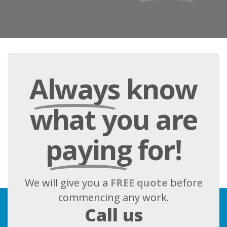
Always
know
what you are
paying
for!
We will give you a
FREE quote
before
commencing any work.
Call us