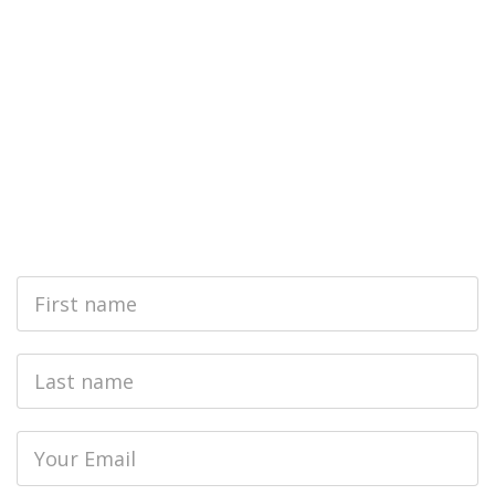
First
Name
Last
name
Email