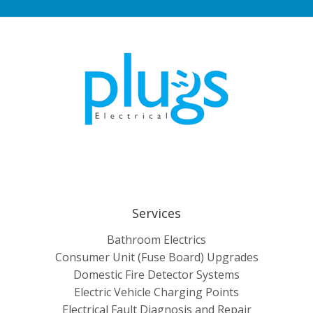
Services
Bathroom Electrics
Consumer Unit (Fuse Board) Upgrades
Domestic Fire Detector Systems
Electric Vehicle Charging Points
Electrical Fault Diagnosis and Repair