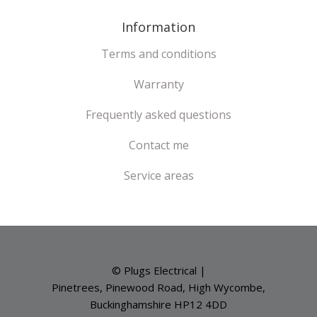
Information
Terms and conditions
Warranty
Frequently asked questions
Contact me
Service areas
© Plugs Electrical |
Pinetrees, Pinewood Road, High Wycombe,
Buckinghamshire HP12 4DD