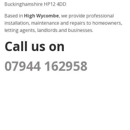
Buckinghamshire HP12 4DD
Based in
High Wycombe
, we provide professional
installation, maintenance and repairs to homeowners,
letting agents, landlords and businesses.
Call us on
07944 162958