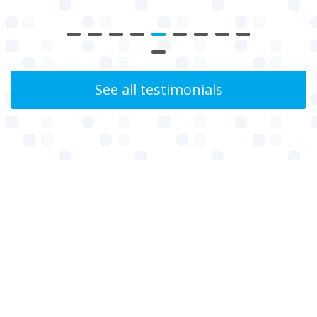
See all testimonials