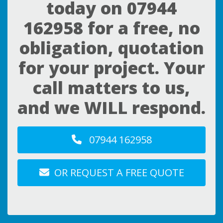
today on
07944
162958
for a free, no
obligation, quotation
for your project. Your
call matters to us,
and we WILL respond.
07944 162958
OR REQUEST A FREE QUOTE