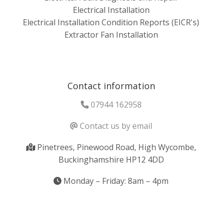
Electrical Installation
Electrical Installation Condition Reports (EICR's)
Extractor Fan Installation
Contact information
07944 162958
Contact us by email
Pinetrees, Pinewood Road, High Wycombe,
Buckinghamshire HP12 4DD
Monday – Friday: 8am – 4pm