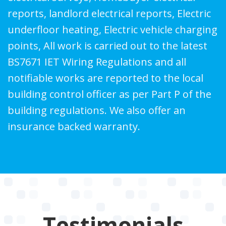
reports, landlord electrical reports, Electric
underfloor heating, Electric vehicle charging
points, All work is carried out to the latest
BS7671 IET Wiring Regulations and all
notifiable works are reported to the local
building control officer as per Part P of the
building regulations. We also offer an
insurance backed warranty.
Testimonials