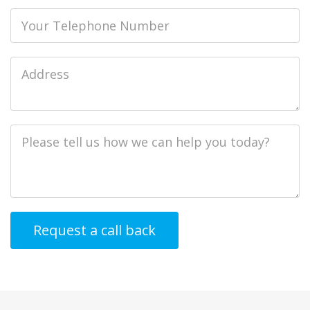
Phone
Job
Address
Job
Description