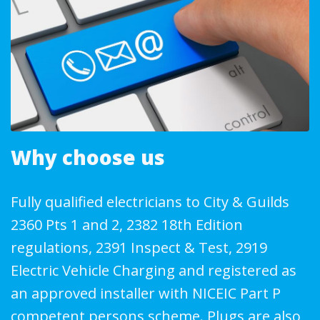
Why choose us
Fully qualified electricians to City & Guilds
2360 Pts 1 and 2, 2382 18th Edition
regulations, 2391 Inspect & Test, 2919
Electric Vehicle Charging and registered as
an approved installer with NICEIC Part P
competent persons scheme. Plugs are also