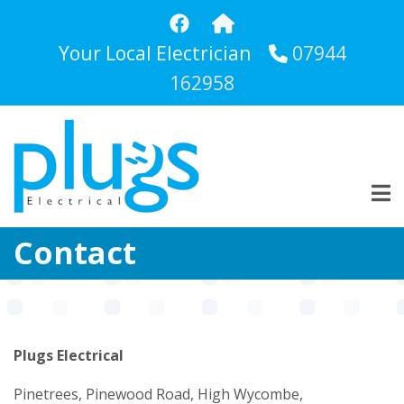
Skip
to
Your Local Electrician
07944
main
content
162958
Contact
Plugs Electrical
Pinetrees, Pinewood Road, High Wycombe,