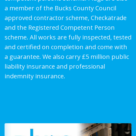
a member of the Bucks County Council
approved contractor scheme, Checkatrade
and the Registered Competent Person
scheme. All works are fully inspected, tested
and certified on completion and come with
a guarantee. We also carry £5 million public
liability insurance and professional
indemnity insurance.