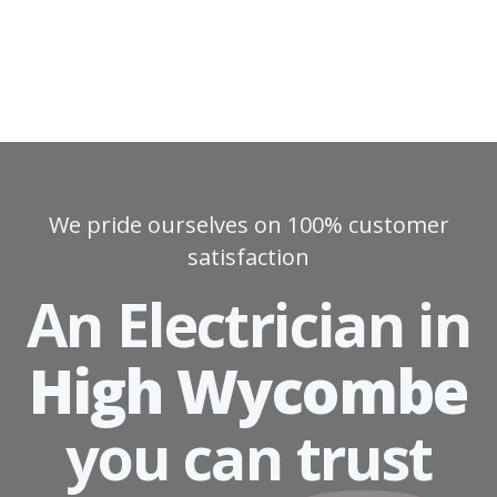
We pride ourselves on 100% customer
satisfaction
An Electrician in
High Wycombe
you can
trust