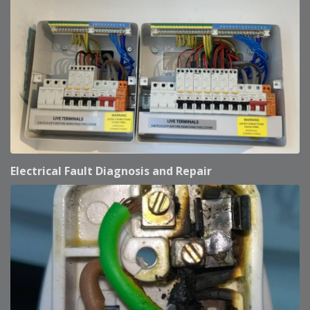
Electrical Fault Diagnosis and Repair