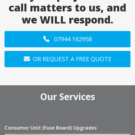
call matters to us, and
we WILL respond.
07944 162958
OR REQUEST A FREE QUOTE
Our Services
Consumer Unit (Fuse Board) Upgrades