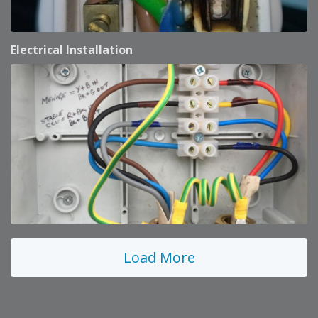
Electrical Installation
Load More