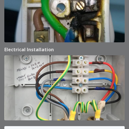
Electrical Installation