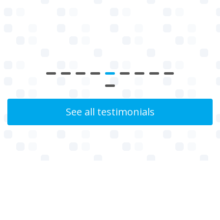
See all testimonials