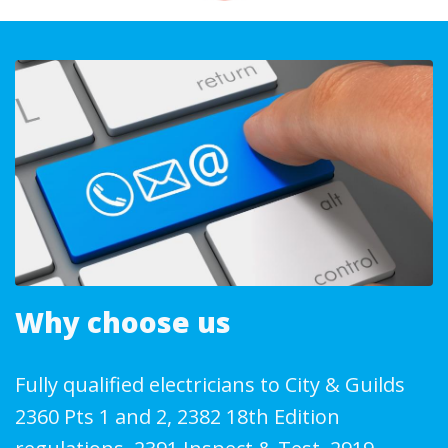
Why choose us
Fully qualified electricians to City & Guilds
2360 Pts 1 and 2, 2382 18th Edition