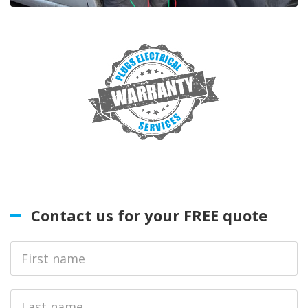
Contact us for your FREE quote
First
Name
Last