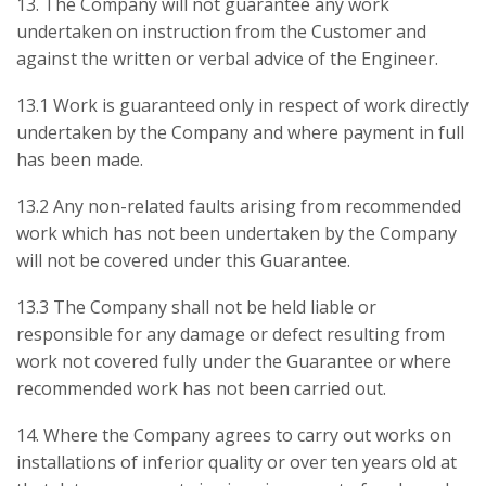
13. The Company will not guarantee any work
undertaken on instruction from the Customer and
against the written or verbal advice of the Engineer.
13.1 Work is guaranteed only in respect of work directly
undertaken by the Company and where payment in full
has been made.
13.2 Any non-related faults arising from recommended
work which has not been undertaken by the Company
will not be covered under this Guarantee.
13.3 The Company shall not be held liable or
responsible for any damage or defect resulting from
work not covered fully under the Guarantee or where
recommended work has not been carried out.
14. Where the Company agrees to carry out works on
installations of inferior quality or over ten years old at