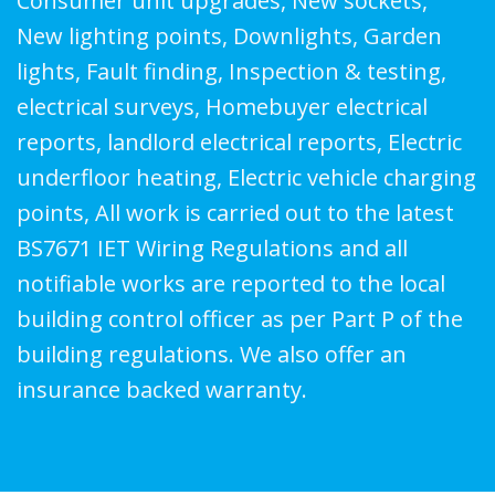
Consumer unit upgrades, New sockets,
New lighting points, Downlights, Garden
lights, Fault finding, Inspection & testing,
electrical surveys, Homebuyer electrical
reports, landlord electrical reports, Electric
underfloor heating, Electric vehicle charging
points, All work is carried out to the latest
BS7671 IET Wiring Regulations and all
notifiable works are reported to the local
building control officer as per Part P of the
building regulations. We also offer an
insurance backed warranty.