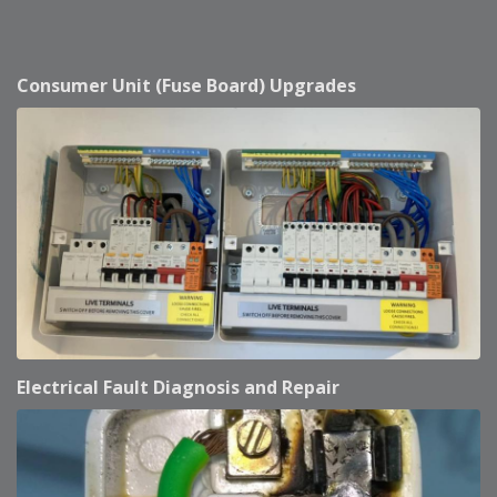
Consumer Unit (Fuse Board) Upgrades
Electrical Fault Diagnosis and Repair