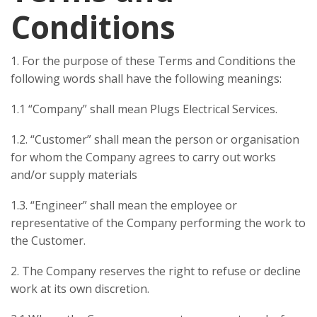
Conditions
1. For the purpose of these Terms and Conditions the
following words shall have the following meanings:
1.1 “Company” shall mean Plugs Electrical Services.
1.2. “Customer” shall mean the person or organisation
for whom the Company agrees to carry out works
and/or supply materials
1.3. “Engineer” shall mean the employee or
representative of the Company performing the work to
the Customer.
2. The Company reserves the right to refuse or decline
work at its own discretion.