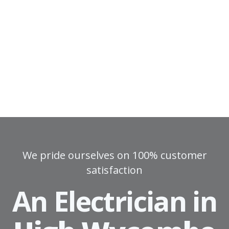
We pride ourselves on 100% customer
satisfaction
An Electrician in