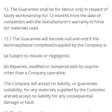
12. The Guarantee shall be for labour only in respect of
faulty workmanship for 12 months from the date of
completion with the manufacturer’s warranty in force
for materials used.
12.1 The Guarantee will become null and void if the
work/appliance completed/supplied by the Company is:
(a) Subject to misuse or negligence.
(b) Repaired, modified or tampered with by anyone
other than a Company operative.
The Company will accept no liability, or guarantee
suitability, for any materials supplied by the Customer
and will accept no liability for any consequential
damage or fault.