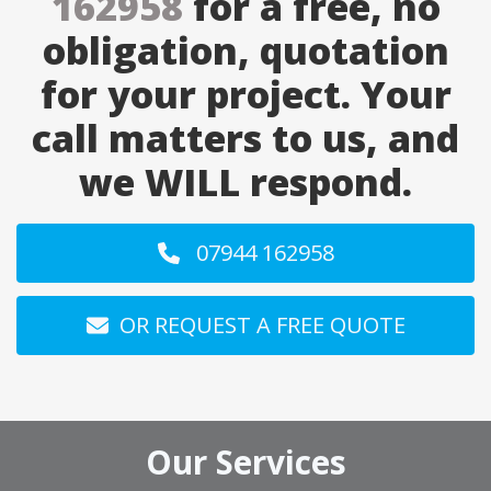
162958
for a free, no
obligation, quotation
for your project. Your
call matters to us, and
we WILL respond.
07944 162958
OR REQUEST A FREE QUOTE
Our Services