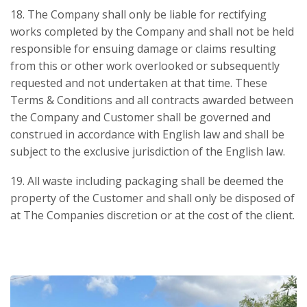
18. The Company shall only be liable for rectifying
works completed by the Company and shall not be held
responsible for ensuing damage or claims resulting
from this or other work overlooked or subsequently
requested and not undertaken at that time. These
Terms & Conditions and all contracts awarded between
the Company and Customer shall be governed and
construed in accordance with English law and shall be
subject to the exclusive jurisdiction of the English law.
19. All waste including packaging shall be deemed the
property of the Customer and shall only be disposed of
at The Companies discretion or at the cost of the client.