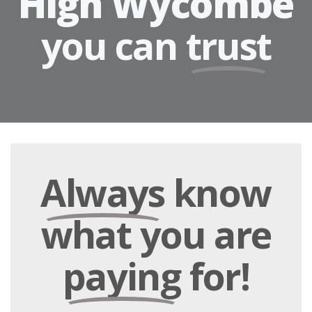
High Wycombe
you can
trust
Always
know
what you are
paying
for!