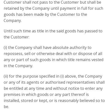
Customer shall not pass to the Customer but shall be
retained by the Company until payment in full for such
goods has been made by the Customer to the
Company.
Until such time as title in the said goods has passed to
the Customer:
(i) the Company shall have absolute authority to
repossess, sell or otherwise deal with or dispose of all
any or part of such goods in which title remains vested
in the Company.
(ii) for the purpose specified in (i) above, the Company
or any of its agents or authorised representatives shall
be entitled at any time and without notice to enter any
premises in which goods or any part thereof is
installed, stored or kept, or is reasonably believed so to
be.