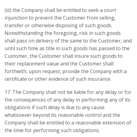
(iii) the Company shall be entitled to seek a court
injunction to prevent the Customer from selling,
transfer or otherwise disposing of such goods.
Notwithstanding the foregoing, risk in such goods
shall pass on delivery of the same to the Customer, and
until such time as title in such goods has passed to the
Customer, the Customer shall insure such goods to
their replacement value and the Customer shall
forthwith, upon request, provide the Company with a
certificate or other evidence of such insurance.
17. The Company shall not be liable for any delay or for
the consequences of any delay in performing any of its
obligations if such delay is due to any cause
whatsoever beyond its reasonable control and the
Company shall be entitled to a reasonable extension of
the time for performing such obligations.