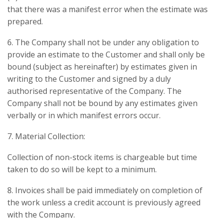
that there was a manifest error when the estimate was
prepared.
6. The Company shall not be under any obligation to
provide an estimate to the Customer and shall only be
bound (subject as hereinafter) by estimates given in
writing to the Customer and signed by a duly
authorised representative of the Company. The
Company shall not be bound by any estimates given
verbally or in which manifest errors occur.
7. Material Collection:
Collection of non-stock items is chargeable but time
taken to do so will be kept to a minimum.
8. Invoices shall be paid immediately on completion of
the work unless a credit account is previously agreed
with the Company.