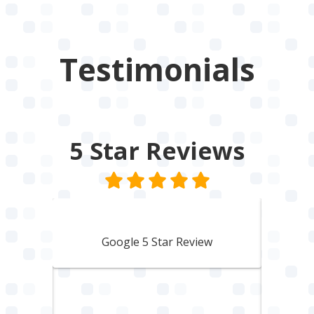
Testimonials
5 Star
Reviews
Lisbeth Harvey
Google 5 Star Review
den
A 
to a
woul
hing
him.