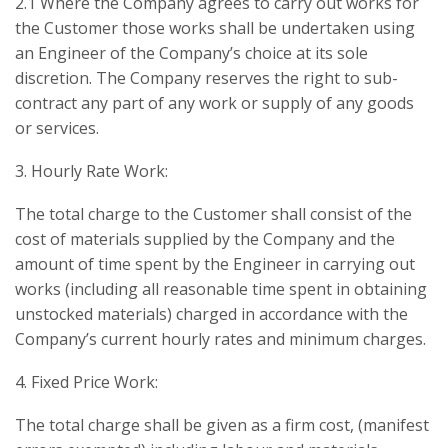
2.1 Where the Company agrees to carry out works for
the Customer those works shall be undertaken using
an Engineer of the Company’s choice at its sole
discretion. The Company reserves the right to sub-
contract any part of any work or supply of any goods
or services.
3. Hourly Rate Work:
The total charge to the Customer shall consist of the
cost of materials supplied by the Company and the
amount of time spent by the Engineer in carrying out
works (including all reasonable time spent in obtaining
unstocked materials) charged in accordance with the
Company’s current hourly rates and minimum charges.
4. Fixed Price Work:
The total charge shall be given as a firm cost, (manifest