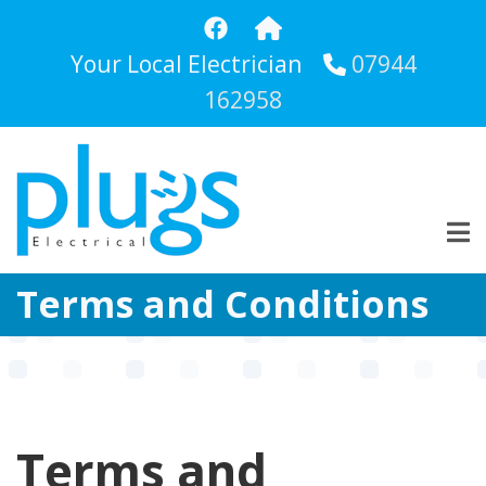
Skip
to
Your Local Electrician
07944
main
content
162958
Terms and Conditions
Terms and