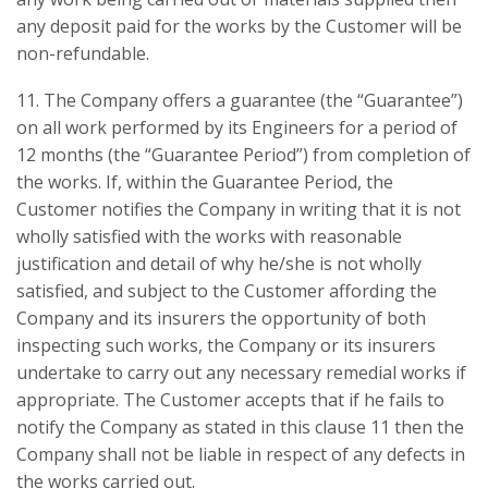
any deposit paid for the works by the Customer will be
non-refundable.
11. The Company offers a guarantee (the “Guarantee”)
on all work performed by its Engineers for a period of
12 months (the “Guarantee Period”) from completion of
the works. If, within the Guarantee Period, the
Customer notifies the Company in writing that it is not
wholly satisfied with the works with reasonable
justification and detail of why he/she is not wholly
satisfied, and subject to the Customer affording the
Company and its insurers the opportunity of both
inspecting such works, the Company or its insurers
undertake to carry out any necessary remedial works if
appropriate. The Customer accepts that if he fails to
notify the Company as stated in this clause 11 then the
Company shall not be liable in respect of any defects in
the works carried out.