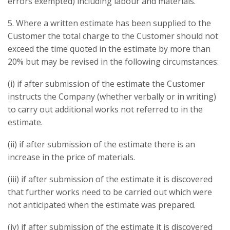
errors exempted) including labour and materials.
5. Where a written estimate has been supplied to the
Customer the total charge to the Customer should not
exceed the time quoted in the estimate by more than
20% but may be revised in the following circumstances:
(i) if after submission of the estimate the Customer
instructs the Company (whether verbally or in writing)
to carry out additional works not referred to in the
estimate.
(ii) if after submission of the estimate there is an
increase in the price of materials.
(iii) if after submission of the estimate it is discovered
that further works need to be carried out which were
not anticipated when the estimate was prepared.
(iv) if after submission of the estimate it is discovered