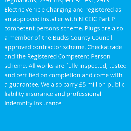
regulations, 2391 Inspect & Test, 2919
Electric Vehicle Charging and registered as
an approved installer with NICEIC Part P
competent persons scheme. Plugs are also
a member of the Bucks County Council
approved contractor scheme, Checkatrade
and the Registered Competent Person
scheme. All works are fully inspected, tested
and certified on completion and come with
a guarantee. We also carry £5 million public
liability insurance and professional
indemnity insurance.