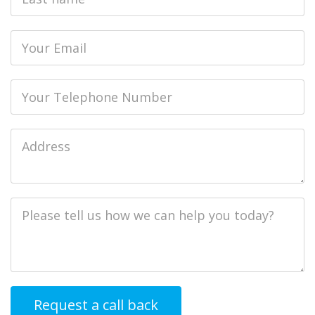
name
Email
Phone
Job
Address
Job
Description