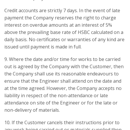
Credit accounts are strictly 7 days. In the event of late
payment the Company reserves the right to charge
interest on overdue amounts at an interest of 5%
above the prevailing base rate of HSBC calculated on a
daily basis. No certificates or warranties of any kind are
issued until payment is made in full.
9. Where the date and/or time for works to be carried
out is agreed by the Company with the Customer, then
the Company shall use its reasonable endeavours to
ensure that the Engineer shall attend on the date and
at the time agreed. However, the Company accepts no
liability in respect of the non-attendance or late
attendance on site of the Engineer or for the late or
non-delivery of materials.
10. If the Customer cancels their instructions prior to
any work being carried out or materials supplied then