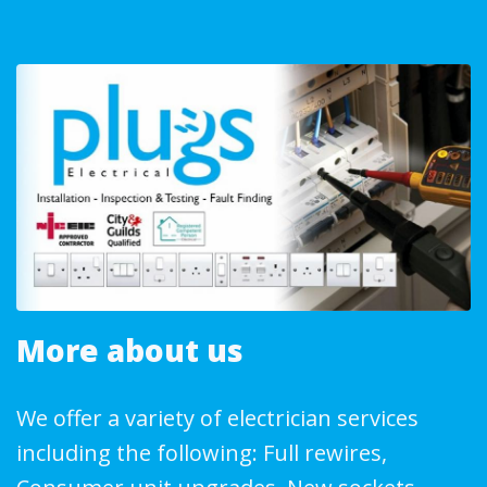
More about us
We offer a variety of electrician services
including the following: Full rewires,