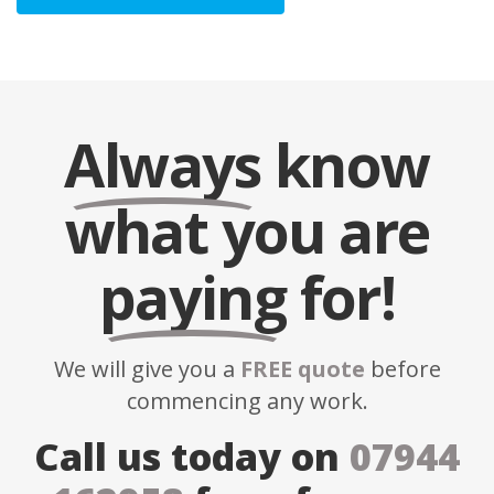
Always
know
what you are
paying
for!
We will give you a
FREE quote
before
commencing any work.
Call us today on
07944