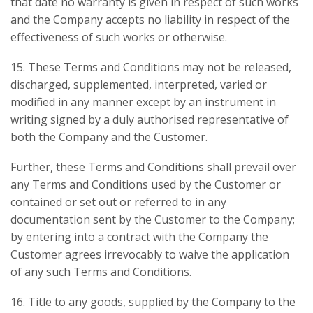
that date no warranty is given in respect of such works
and the Company accepts no liability in respect of the
effectiveness of such works or otherwise.
15. These Terms and Conditions may not be released,
discharged, supplemented, interpreted, varied or
modified in any manner except by an instrument in
writing signed by a duly authorised representative of
both the Company and the Customer.
Further, these Terms and Conditions shall prevail over
any Terms and Conditions used by the Customer or
contained or set out or referred to in any
documentation sent by the Customer to the Company;
by entering into a contract with the Company the
Customer agrees irrevocably to waive the application
of any such Terms and Conditions.
16. Title to any goods, supplied by the Company to the