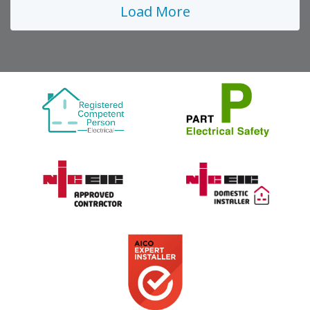
Load More