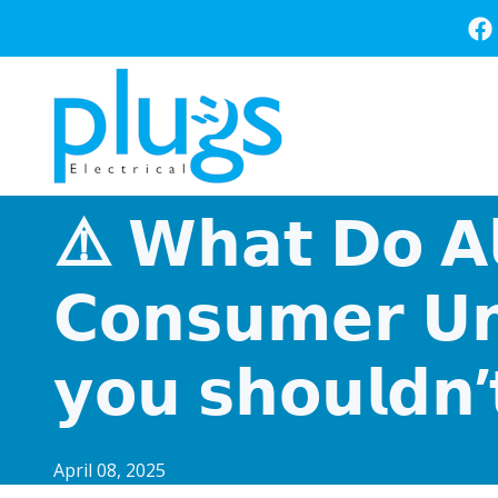
Skip
to
main
content
⚠️ 𝗪𝗵𝗮𝘁 𝗗𝗼 𝗔𝗹
𝗖𝗼𝗻𝘀𝘂𝗺𝗲𝗿 𝗨𝗻
𝘆𝗼𝘂 𝘀𝗵𝗼𝘂𝗹𝗱𝗻’
April 08, 2025