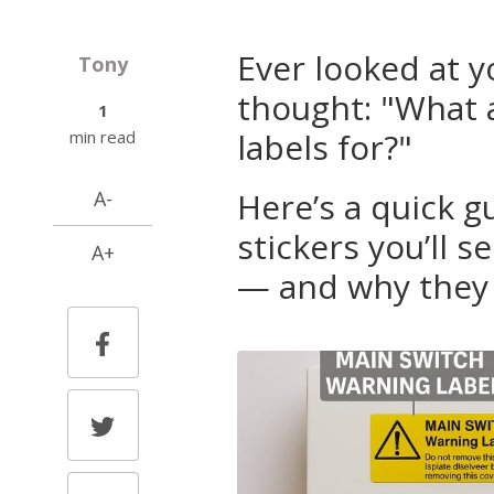
Ever looked at 
Tony
thought: "What a
1
labels for?"
min read
Here’s a quick 
A-
stickers you’ll 
A+
— and why they 