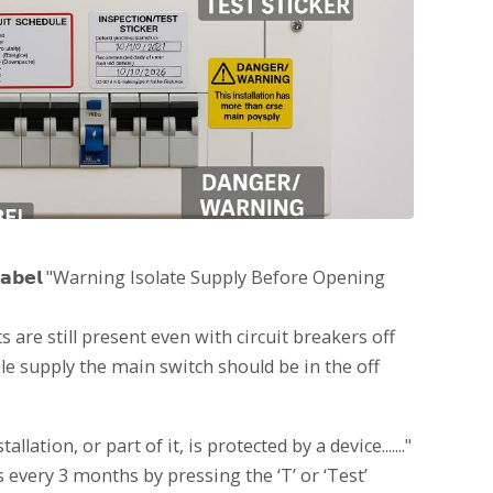
𝗶𝗻𝗴 𝗟𝗮𝗯𝗲𝗹 "Warning Isolate Supply Before Opening
s are still present even with circuit breakers off
le supply the main switch should be in the off
 installation, or part of it, is protected by a device......."
s every 3 months by pressing the ‘T’ or ‘Test’