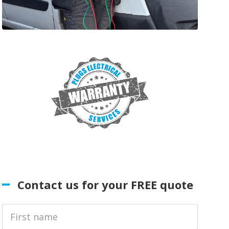
Contact us for your FREE quote
First
Name