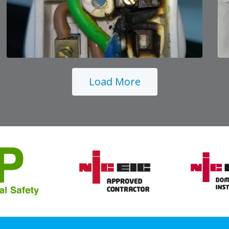
Load More