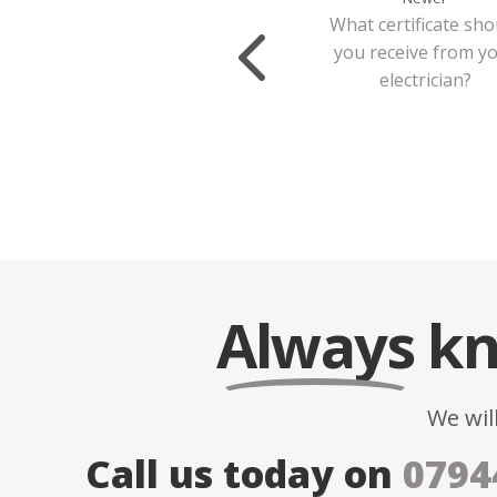
What certificate sho
you receive from y
electrician?
Always
kn
We wil
Call us today on
0794