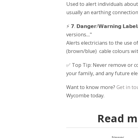
Used to alert individuals about
usually an earthing connection
⚡ 𝟳. 𝗗𝗮𝗻𝗴𝗲𝗿/𝗪𝗮𝗿𝗻𝗶𝗻𝗴 𝗟
versions...."
Alerts electricians to the use
(brown/blue) cable colours with
✅ Top Tip: Never remove or cov
your family, and any future el
Want to know more?
Get in to
Wycombe today.
Read mo
Newer