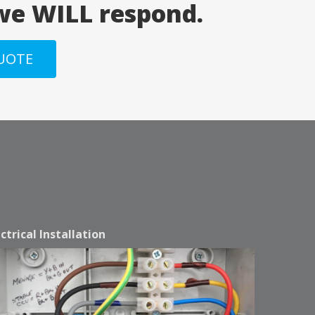
 we WILL respond.
QUOTE
ectrical Installation