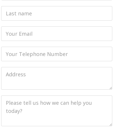
Last
name
Email
Phone
Job
Address
Job
Description