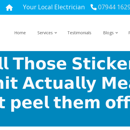
Your Local Electrician
07944 162
Home
Services
Testimonials
Blogs
 𝗧𝗵𝗼𝘀𝗲 𝗦𝘁𝗶𝗰𝗸𝗲
𝗶𝘁 𝗔𝗰𝘁𝘂𝗮𝗹𝗹𝘆 𝗠
𝘁 𝗽𝗲𝗲𝗹 𝘁𝗵𝗲𝗺 𝗼𝗳