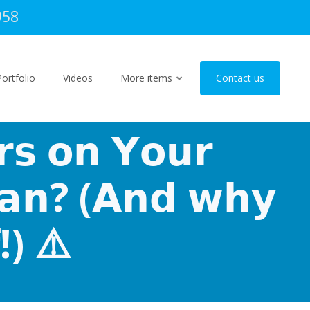
958
Portfolio
Videos
More items
Contact us
𝗿𝘀 𝗼𝗻 𝗬𝗼𝘂𝗿
𝗲𝗮𝗻? (𝗔𝗻𝗱 𝘄𝗵𝘆
!) ⚠️