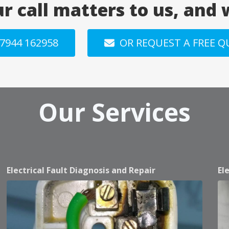
ur call matters to us, and
7944 162958
OR REQUEST A FREE 
Our Services
Electrical Fault Diagnosis and Repair
El