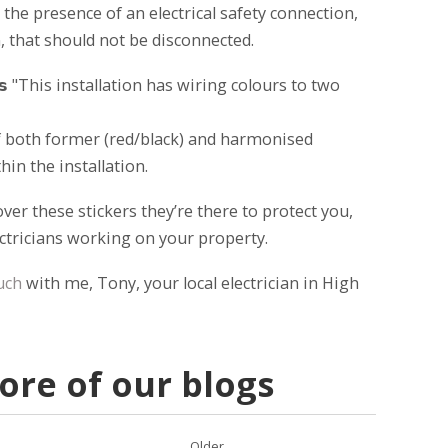
 the presence of an electrical safety connection,
, that should not be disconnected.
𝗯𝗲𝗹𝘀 "This installation has wiring colours to two
 of both former (red/black) and harmonised
in the installation.
er these stickers they’re there to protect you,
ectricians working on your property.
uch
with me, Tony, your local electrician in High
re of our blogs
Older