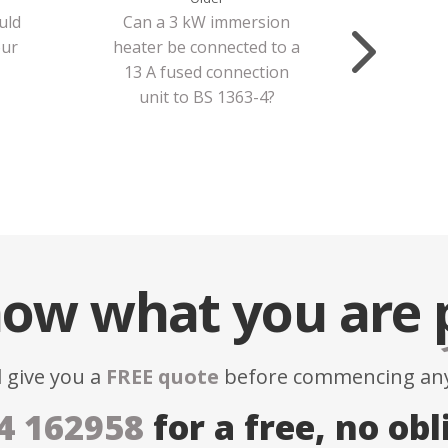
uld
Can a 3 kW immersion
our
heater be connected to a
13 A fused connection
unit to BS 1363-4?
ow what you are
l give you a
FREE quote
before commencing any
4 162958
for a free, no obl