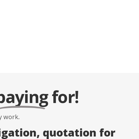
paying
for!
 work.
igation, quotation for