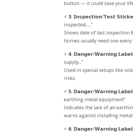
button — it could save your life
⚡ 𝟯. 𝗜𝗻𝘀𝗽𝗲𝗰𝘁𝗶𝗼𝗻/𝗧𝗲𝘀𝘁 𝗦
inspected......"
Shows date of last inspection
homes usually need one every 5
⚡ 𝟰. 𝗗𝗮𝗻𝗴𝗲𝗿/𝗪𝗮𝗿𝗻𝗶𝗻𝗴 𝗟
supply..."
Used in special setups like sol
risks.
⚡ 𝟱. 𝗗𝗮𝗻𝗴𝗲𝗿/𝗪𝗮𝗿𝗻𝗶𝗻𝗴 𝗟
earthing metal equipment"
Indicates the lack of an earthin
warns against installing metal c
⚡ 𝟲. 𝗗𝗮𝗻𝗴𝗲𝗿/𝗪𝗮𝗿𝗻𝗶𝗻𝗴 𝗟