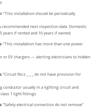
!
𝗶𝗰𝗸𝗲𝗿 "This installation should be periodically
 & recommended next inspection date. Domestic
 years if rented and 10 years if owned.
𝗮𝗯𝗲𝗹𝘀 "This installation has more than one power
ar or EV chargers — alerting electricians to hidden
𝗯𝗲𝗹𝘀 "Circuit No.s _ _ _ do not have provision for
g conductor usually in a lighting circuit and
lass 1 light fittings.
𝗮𝗯𝗲𝗹𝘀 "Safety electrical connection do not remove"