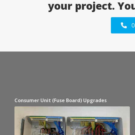
your project. Yo
0
Consumer Unit (Fuse Board) Upgrades