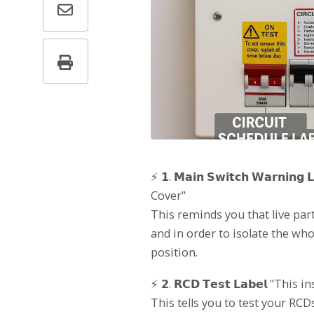
⚡ 𝟭. 𝗠𝗮𝗶𝗻 𝗦𝘄𝗶𝘁𝗰𝗵 𝗪𝗮𝗿𝗻
Cover"
This reminds you that live part
and in order to isolate the who
position.
⚡ 𝟮. 𝗥𝗖𝗗 𝗧𝗲𝘀𝘁 𝗟𝗮𝗯𝗲𝗹 "This
This tells you to test your RCD