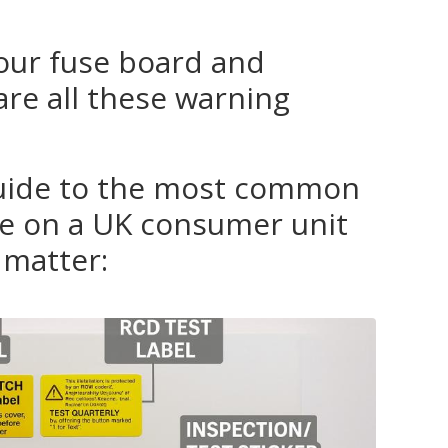
your fuse board and
re all these warning
guide to the most common
see on a UK consumer unit
matter: