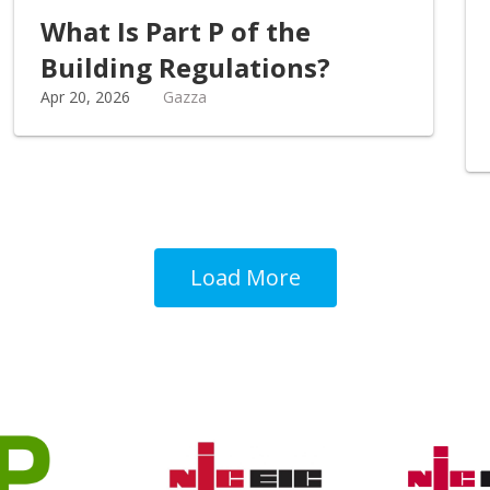
What Is Part P of the
Building Regulations?
Apr 20, 2026
Gazza
Load More