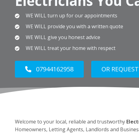
Electricians You C
WE WILL turn up for our appointments
WE WILL provide you with a written quote
WE WILL give you honest advice
WE WILL treat your home with respect
07944162958
OR REQUEST
Welcome to your local, reliable and trustworthy
Elect
Homeowners, Letting Agents, Landlords and Busines