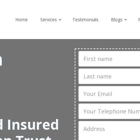
Home
Services
Testimonials
Blogs
n
First
Name
Last
name
Email
Phone
d Insured
Job
Address