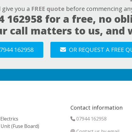
l give you a
FREE quote
before commencing any
4 162958
for a free, no obl
ur call matters to us, and
7944 162958
OR REQUEST A FREE 
Contact information
lectrics
07944 162958
Unit (Fuse Board)
Contact us by email