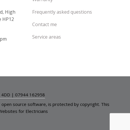
d, High
Frequently asked questions
e HP12
Contact me
Service areas
4pm
2 4DD
|
07944 162958
l open source software, is protected by
copyright
. This
Websites for Electricians