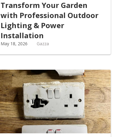
Transform Your Garden
with Professional Outdoor
Lighting & Power
Installation
May 18, 2026
Gazza