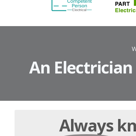
W
An Electrician
Always
kn