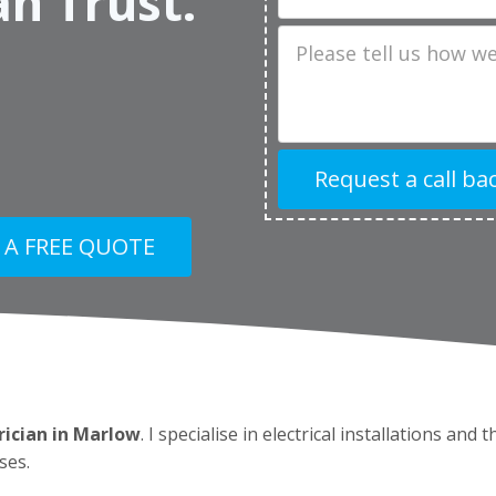
an Trust.
Job
Description
 A FREE QUOTE
rician in Marlow
. I specialise in electrical installations and
ses.