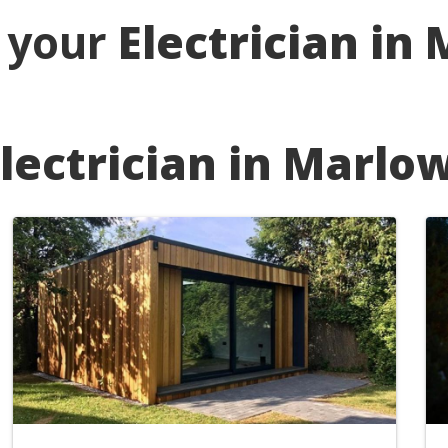
r your
Electrician in
lectrician in Marlo