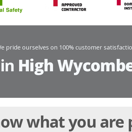
e pride ourselves on 100% customer satisfacti
 in
High Wycomb
ow what you are