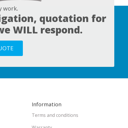
 work.
igation, quotation for
 we WILL respond.
QUOTE
Information
Terms and conditions
Warranty