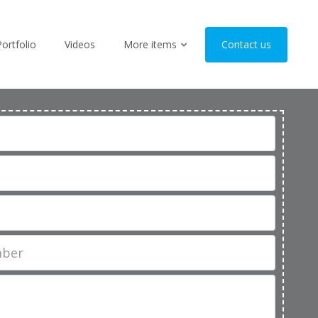
Portfolio
Videos
More items
Contact us