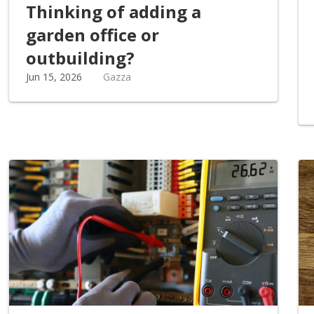
Thinking of adding a
garden office or
outbuilding?
Jun 15, 2026
Gazza