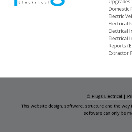
Upgrades
Domestic F
Electric V
Electrical
Electrical 
Electrical 
Reports (E
Extractor F
© Plugs Electrical |
Pi
This website design, software, structure and the way 
software can only be m