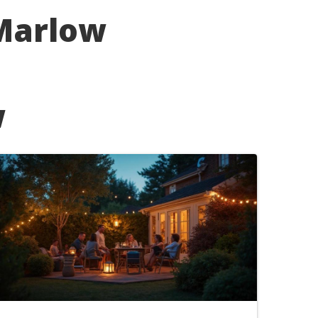
 Marlow
w