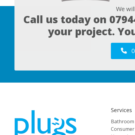
We wil
Call us today on
0794
your project. Yo
0
Services
Bathroom E
Consumer 