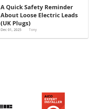
A Quick Safety Reminder
About Loose Electric Leads
(UK Plugs)
Dec 01, 2025
Tony