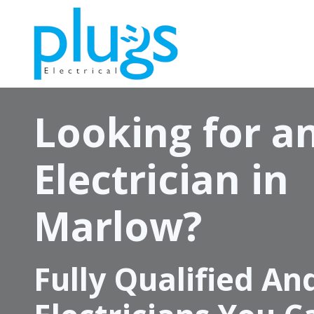
Skip
to
main
content
Looking for a
Electrician in
Marlow?
Fully Qualified An