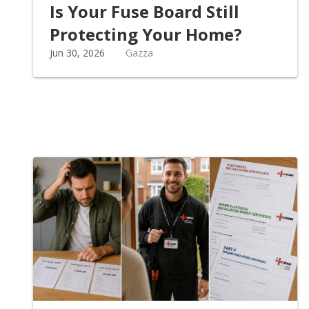
Is Your Fuse Board Still
Protecting Your Home?
Jun 30, 2026
Gazza