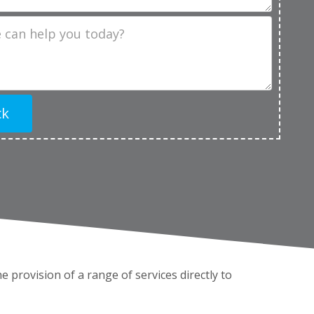
 the provision of a range of services directly to