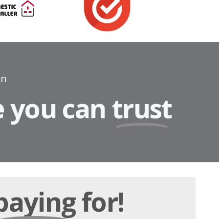
on
e
you can
trust
paying
for!