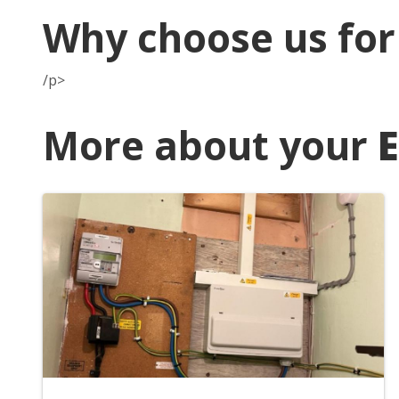
Why choose us fo
/p>
More about your
E