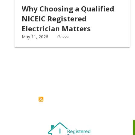
Why Choosing a Qualified
NICEIC Registered
Electrician Matters
May 11, 2026
Gazza