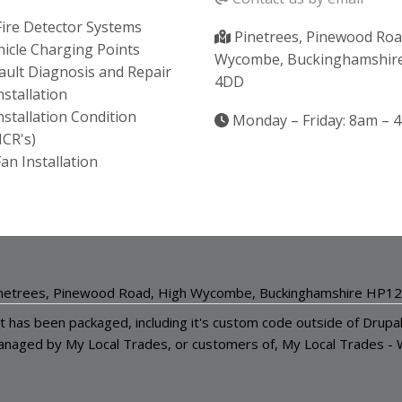
ire Detector Systems
Pinetrees, Pinewood Roa
ehicle Charging Points
Wycombe, Buckinghamshir
 Fault Diagnosis and Repair
4DD
Installation
Installation Condition
Monday – Friday: 8am – 
ICR's)
an Installation
netrees, Pinewood Road, High Wycombe, Buckinghamshire HP1
it has been packaged, including it's custom code outside of Drupa
anaged by My Local Trades, or customers of,
My Local Trades
-